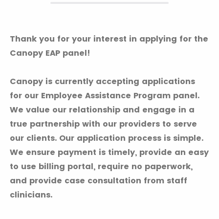
Thank you for your interest in applying for the
Canopy EAP panel!
Canopy is currently accepting applications
for our Employee Assistance Program panel.
We value our relationship and engage in a
true partnership with our providers to serve
our clients. Our application process is simple.
We ensure payment is timely, provide an easy
to use billing portal, require no paperwork,
and provide case consultation from staff
clinicians.