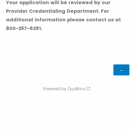
Your application will be reviewed by our
Provider Credentialing Department. For
additional information please contact us at
800-257-6291.
Powered by Qualtrics